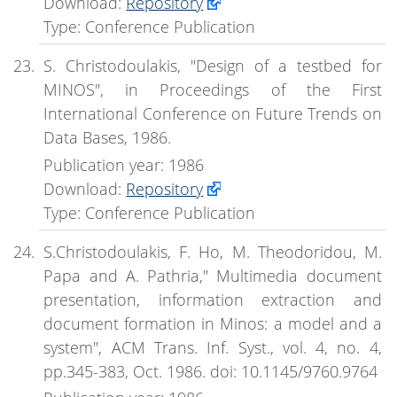
Download:
Repository
Type: Conference Publication
S. Christodoulakis, "Design of a testbed for
MINOS", in Proceedings of the First
International Conference on Future Trends on
Data Bases, 1986.
Publication year: 1986
Download:
Repository
Type: Conference Publication
S.Christodoulakis, F. Ho, M. Theodoridou, M.
Papa and A. Pathria," Multimedia document
presentation, information extraction and
document formation in Minos: a model and a
system", ACM Trans. Inf. Syst., vol. 4, no. 4,
pp.345-383, Oct. 1986. doi: 10.1145/9760.9764