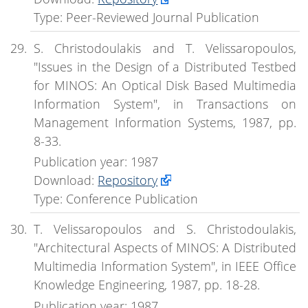
Type: Peer-Reviewed Journal Publication
S. Christodoulakis and T. Velissaropoulos,
"Issues in the Design of a Distributed Testbed
for MINOS: An Optical Disk Based Multimedia
Information System", in Transactions on
Management Information Systems, 1987, pp.
8-33.
Publication year: 1987
Download:
Repository
Type: Conference Publication
T. Velissaropoulos and S. Christodoulakis,
"Architectural Aspects of MINOS: A Distributed
Multimedia Information System", in IEEE Office
Knowledge Engineering, 1987, pp. 18-28.
Publication year: 1987