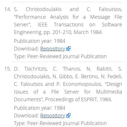
S. Christodoulakis and C. Faloutsos,
"Performance Analysis for a Message File
Server", IEEE Transactions on Software
Engineering, pp. 201-210, March 1984.
Publication year: 1984
Download:
Repository
Type: Peer-Reviewed Journal Publication
D. Tsichritzis, C. Thanos, N. Rabitti, S.
Christodoulakis, N. Gibbs, E. Bertino, N. Fedeli,
C. Faloutsos and P. Economopoulos, "Design
Issues of a File Server for Multimedia
Documents", Proceedings of ESPRIT, 1984.
Publication year: 1984
Download:
Repository
Type: Peer-Reviewed Journal Publication