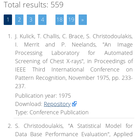
Total results: 559
1
2
3
4
18
19
»
J. Kulick, T. Challis, C. Brace, S. Christodoulakis,
I. Merrit and P. Neelands, "An Image
Processing Laboratory for Automated
Screening of Chest X-rays", in Proceedings of
IEEE Third International Conference on
Pattern Recognition, November 1975, pp. 233-
237.
Publication year: 1975
Download:
Repository
Type: Conference Publication
S. Christodoulakis, "A Statistical Model for
Data Base Performance Evaluation", Applied