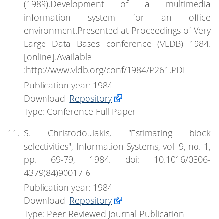
(1989).Development of a multimedia
information system for an office
environment.Presented at Proceedings of Very
Large Data Bases conference (VLDB) 1984.
[online].Available
:http://www.vldb.org/conf/1984/P261.PDF
Publication year: 1984
Download:
Repository
Type: Conference Full Paper
S. Christodoulakis, "Estimating block
selectivities", Information Systems, vol. 9, no. 1,
pp. 69-79, 1984. doi: 10.1016/0306-
4379(84)90017-6
Publication year: 1984
Download:
Repository
Type: Peer-Reviewed Journal Publication