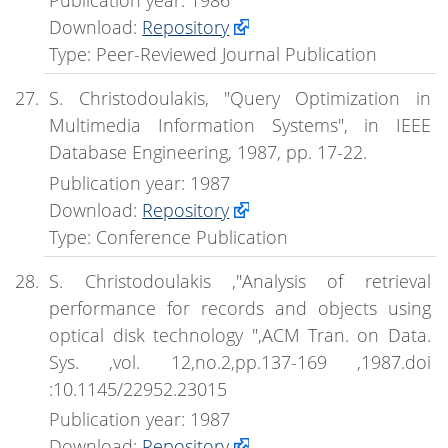
Download:
Repository
Type: Peer-Reviewed Journal Publication
S. Christodoulakis, "Query Optimization in
Multimedia Information Systems", in IEEE
Database Engineering, 1987, pp. 17-22.
Publication year: 1987
Download:
Repository
Type: Conference Publication
S. Christodoulakis ,"Analysis of retrieval
performance for records and objects using
optical disk technology ",ACM Tran. on Data.
Sys. ,vol. 12,no.2,pp.137-169 ,1987.doi
:10.1145/22952.23015
Publication year: 1987
Download:
Repository