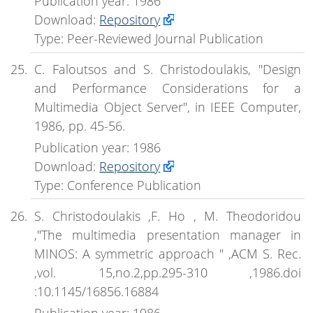
Publication year: 1986
Download:
Repository
Type: Peer-Reviewed Journal Publication
C. Faloutsos and S. Christodoulakis, "Design
and Performance Considerations for a
Multimedia Object Server", in IEEE Computer,
1986, pp. 45-56.
Publication year: 1986
Download:
Repository
Type: Conference Publication
S. Christodoulakis ,F. Ho , M. Theodoridou
,"The multimedia presentation manager in
MINOS: A symmetric approach " ,ACM S. Rec.
,vol. 15,no.2,pp.295-310 ,1986.doi
:10.1145/16856.16884
Publication year: 1986