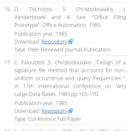
D. Tsichritzis, S. Christodoulakis, J.
Vanderbroek and A. Lee, "Office Filing
Prototype", Office Automation, 1985.
Publication year: 1985
Download:
Repository
Type: Peer-Reviewed Journal Publication
C. Faloutsos ,S. Christodoulakis ,"Design of a
signature file method that accounts for non-
uniform occurrence and query frequencies ",
in 11th international conference on Very
Large Data Bases ,1984,pp.165-170
Publication year: 1985
Download:
Repository
Type: Conference Full Paper