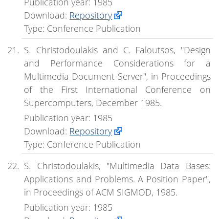
Publication year: 1985
Download:
Repository
Type: Conference Publication
S. Christodoulakis and C. Faloutsos, "Design
and Performance Considerations for a
Multimedia Document Server", in Proceedings
of the First International Conference on
Supercomputers, December 1985.
Publication year: 1985
Download:
Repository
Type: Conference Publication
S. Christodoulakis, "Multimedia Data Bases:
Applications and Problems. A Position Paper",
in Proceedings of ACM SIGMOD, 1985.
Publication year: 1985