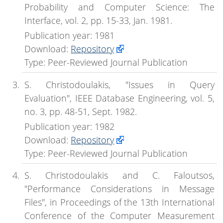
Probability and Computer Science: The
Interface, vol. 2, pp. 15-33, Jan. 1981.
Publication year: 1981
Download:
Repository
Type: Peer-Reviewed Journal Publication
S. Christodoulakis, "Issues in Query
Evaluation", IEEE Database Engineering, vol. 5,
no. 3, pp. 48-51, Sept. 1982.
Publication year: 1982
Download:
Repository
Type: Peer-Reviewed Journal Publication
S. Christodoulakis and C. Faloutsos,
"Performance Considerations in Message
Files", in Proceedings of the 13th International
Conference of the Computer Measurement