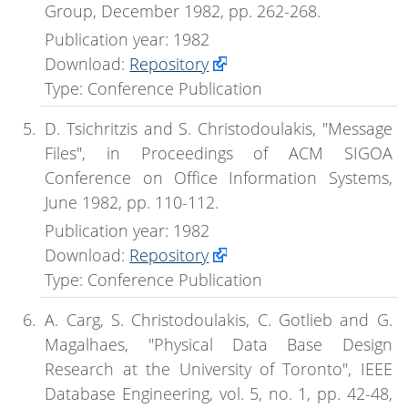
Group, December 1982, pp. 262-268.
Publication year: 1982
Download:
Repository
Type: Conference Publication
D. Tsichritzis and S. Christodoulakis, "Message
Files", in Proceedings of ACM SIGOA
Conference on Office Information Systems,
June 1982, pp. 110-112.
Publication year: 1982
Download:
Repository
Type: Conference Publication
A. Carg, S. Christodoulakis, C. Gotlieb and G.
Magalhaes, "Physical Data Base Design
Research at the University of Toronto", IEEE
Database Engineering, vol. 5, no. 1, pp. 42-48,