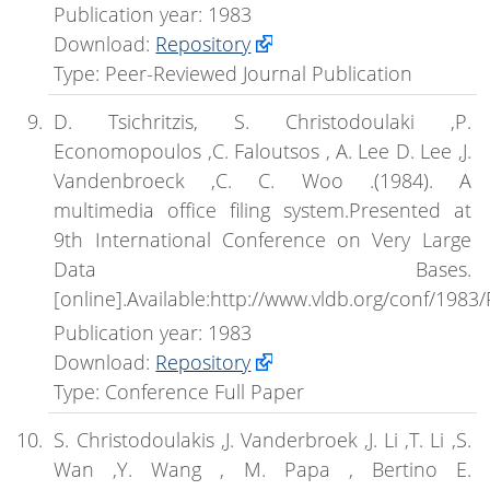
Publication year: 1983
Download:
Repository
Type: Peer-Reviewed Journal Publication
D. Tsichritzis, S. Christodoulaki ,P.
Economopoulos ,C. Faloutsos , A. Lee D. Lee ,J.
Vandenbroeck ,C. C. Woo .(1984). A
multimedia office filing system.Presented at
9th International Conference on Very Large
Data Bases.
[online].Available:http://www.vldb.org/conf/1983
Publication year: 1983
Download:
Repository
Type: Conference Full Paper
S. Christodoulakis ,J. Vanderbroek ,J. Li ,T. Li ,S.
Wan ,Y. Wang , M. Papa , Bertino E.