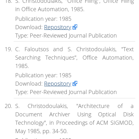
S. Christodoulakis, "Office Filing", Office Filing
in Office Automation, 1985.
Publication year: 1985
Download:
Repository
Type: Peer-Reviewed Journal Publication
C. Faloutsos and S. Christodoulakis, "Text
Searching Techniques", Office Automation,
1985.
Publication year: 1985
Download:
Repository
Type: Peer-Reviewed Journal Publication
S. Christodoulakis, "Architecture of a
Document Archiver Using Optical Disk
Technology", in Proceedings of ACM SIGMOD,
May 1985, pp. 34-50.