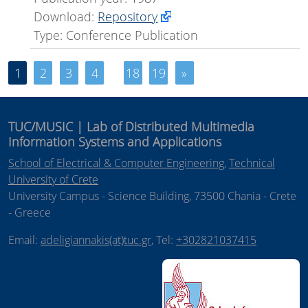
Download:
Repository
Type: Conference Publication
1
2
3
4
18
19
»
TUC/MUSIC | Lab of Distributed Multimedia
Information Systems and Applications
School of Electrical & Computer Engineering
,
Technical
University of Crete
University Campus - Science Building, 73500 Chania - Crete
- Greece
Email:
adeligiannakis(at)tuc.gr
, Tel:
+302821037415