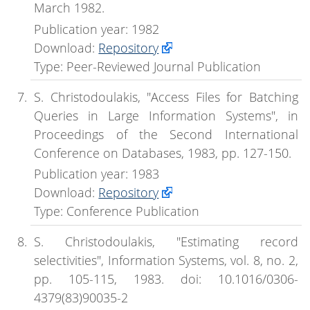
March 1982.
Publication year: 1982
Download:
Repository
Type: Peer-Reviewed Journal Publication
S. Christodoulakis, "Access Files for Batching
Queries in Large Information Systems", in
Proceedings of the Second International
Conference on Databases, 1983, pp. 127-150.
Publication year: 1983
Download:
Repository
Type: Conference Publication
S. Christodoulakis, "Estimating record
selectivities", Information Systems, vol. 8, no. 2,
pp. 105-115, 1983. doi: 10.1016/0306-
4379(83)90035-2