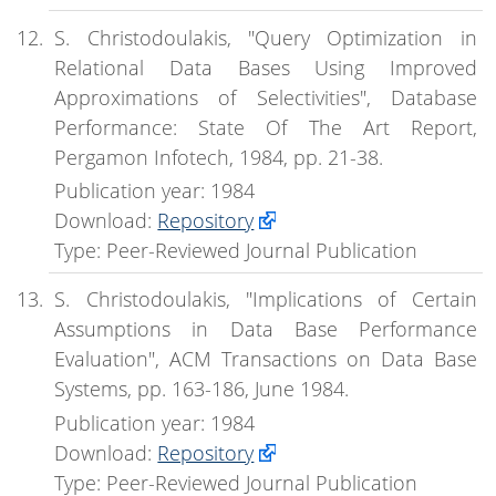
S. Christodoulakis, "Query Optimization in
Relational Data Bases Using Improved
Approximations of Selectivities", Database
Performance: State Of The Art Report,
Pergamon Infotech, 1984, pp. 21-38.
Publication year: 1984
Download:
Repository
Type: Peer-Reviewed Journal Publication
S. Christodoulakis, "Implications of Certain
Assumptions in Data Base Performance
Evaluation", ACM Transactions on Data Base
Systems, pp. 163-186, June 1984.
Publication year: 1984
Download:
Repository
Type: Peer-Reviewed Journal Publication